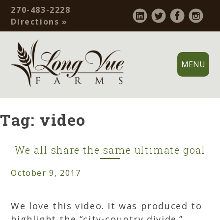
Skip
270-483-2228
to
Contact
Directions »
content
Bar
MENU
Long
Allensville,
Vue
Ky
Tag:
video
Farms
–
Family
operated
We all share the same ultimate goal
grain
October 9, 2017
farm.
Practicing
soil
We love this video. It was produced to
conservation,
highlight the “city-country divide.”…