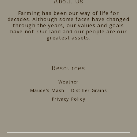
About Us
Farming has been our way of life for
decades. Although some faces have changed
through the years, our values and goals
have not. Our land and our people are our
greatest assets.
Resources
Weather
Maude’s Mash – Distiller Grains
Privacy Policy